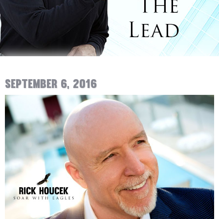
September 6, 2016