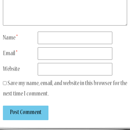
Name
*
Email
*
Website
Save my name, email, and website in this browser for the
next time I comment.