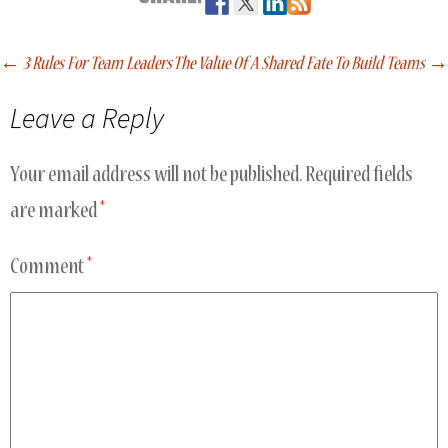
←
3 Rules For Team Leaders
The Value Of A Shared Fate To Build Teams
→
Post
Leave a Reply
navigation
Your email address will not be published.
Required fields
are marked
*
Comment
*