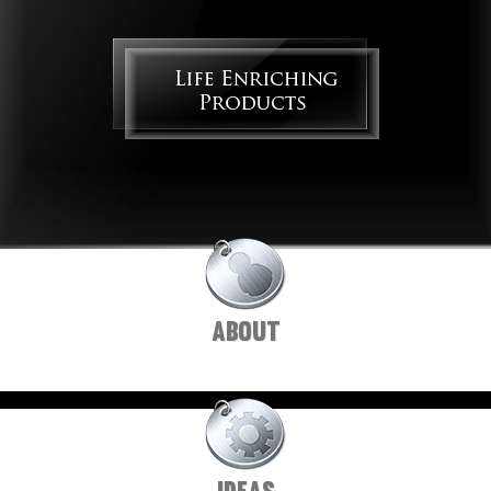
ABOUT