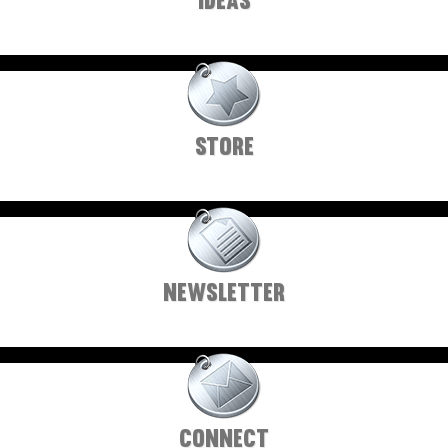
IDEAS
STORE
NEWSLETTER
CONNECT