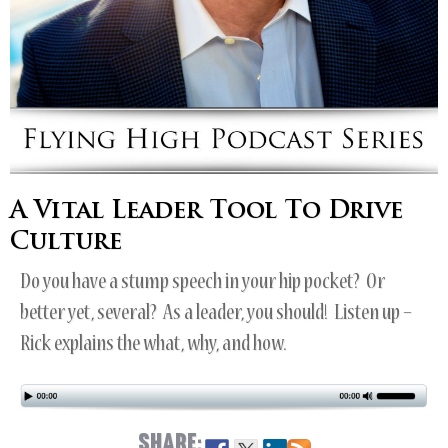
A Vital Leader Tool To Drive
Culture
Do you have a stump speech in your hip pocket? Or
better yet, several? As a leader, you should! Listen up –
Rick explains the what, why, and how.
SHARE: