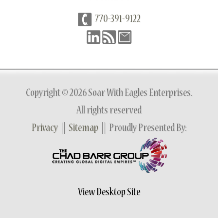
770-391-9122
Copyright © 2026 Soar With Eagles Enterprises.
All rights reserved
Privacy
||
Sitemap
|| Proudly Presented By:
View Desktop Site