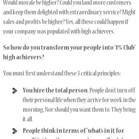
Would morale be higher? Could you land more customers
and keep them delighted with extraordinary service? Might
sales and profits be higher? Yes, all these could happen if
your company was populated with high achievers.
So how do you transform your people into “1% Club”
high achievers?
You must first understand these 3 critical principles:
You hire the total person
. People don’t turn off
their personal life when they arrive for work in the
morning. Nor should you want them to. They bring
it all.
People think in terms of “what’s in it for