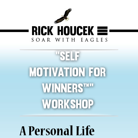
“Self
Motivation For
Winners™”
Workshop
A Personal Life