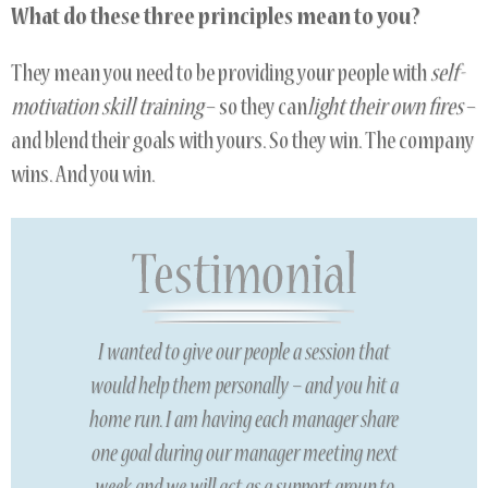
What do these three principles mean to you?
They mean you need to be providing your people with
self-
motivation skill training
– so they can
light their own fires
–
and blend their goals with yours. So they win. The company
wins. And you win.
I wanted to give our people a session that
would help them personally – and you hit a
home run. I am having each manager share
one goal during our manager meeting next