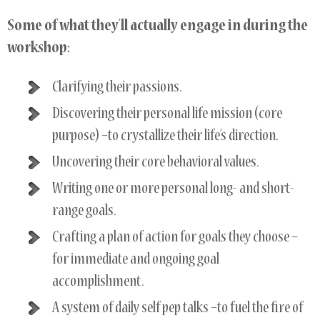
Some of what they’ll actually engage in during the
workshop:
Clarifying their passions.
Discovering their personal life mission (core
purpose) –to crystallize their life’s direction.
Uncovering their core behavioral values.
Writing one or more personal long- and short-
range goals.
Crafting a plan of action for goals they choose –
for immediate and ongoing goal
accomplishment.
A system of daily self pep talks –to fuel the fire of