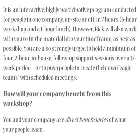
It is an interactive, highly participative program conducted
for people in one company, on-site or off, in 7 hours (6-hour
workshop and a 1-hour lunch). However, Rick will also work
with you to fit the material into your timeframe, as best as
possible. You are also strongly urged to hold a minimum of
four, 2-hour, in-house, follow-up support sessions over a 12-
week period – or to push people to create their own “eagle
teams” with scheduled meetings.
How will your company benefit from this
workshop?
You and your company are
direct beneficiaries
of what
your people learn.