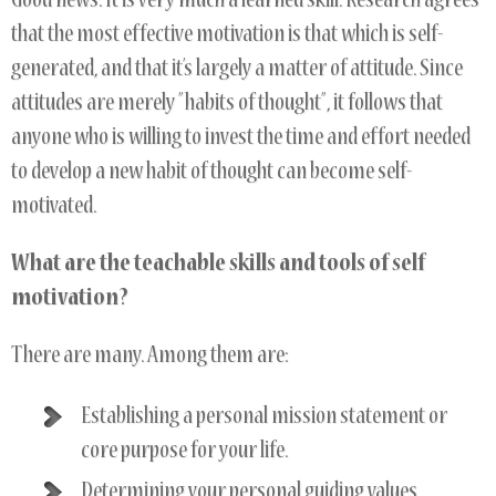
Good news. It is very much a learned skill. Research agrees
that the most effective motivation is that which is self-
generated, and that it’s largely a matter of attitude. Since
attitudes are merely ”habits of thought”, it follows that
anyone who is willing to invest the time and effort needed
to develop a new habit of thought can become self-
motivated.
What are the teachable skills and tools of self
motivation?
There are many. Among them are:
Establishing a personal mission statement or
core purpose for your life.
Determining your personal guiding values.