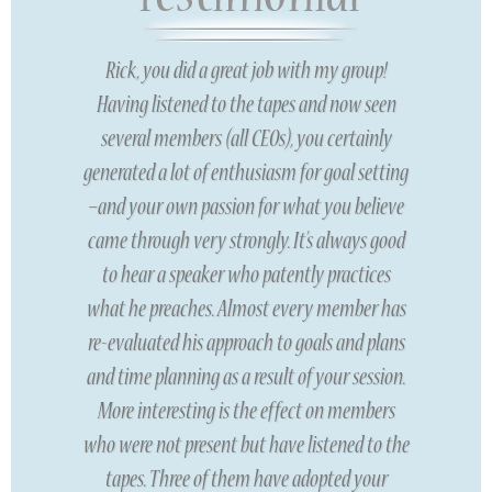
Rick, you did a great job with my group!
Having listened to the tapes and now seen
several members (all CEOs), you certainly
generated a lot of enthusiasm for goal setting
–and your own passion for what you believe
came through very strongly. It’s always good
to hear a speaker who patently practices
what he preaches. Almost every member has
re-evaluated his approach to goals and plans
and time planning as a result of your session.
More interesting is the effect on members
who were not present but have listened to the
tapes. Three of them have adopted your