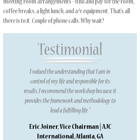
meeting room arrangements –find and pay for the room,
coffee breaks, a light lunch, and a/v equipment. That’s all
there is to it. Couple of phone calls. Why wait?
I valued the understanding that I am in
control of my life and responsible for its
results. I recommend the workshop because it
provides the framework and methodology to
lead a fulfilling life.”
Eric Joiner, Vice Chairman | AJC
International, Atlanta, GA