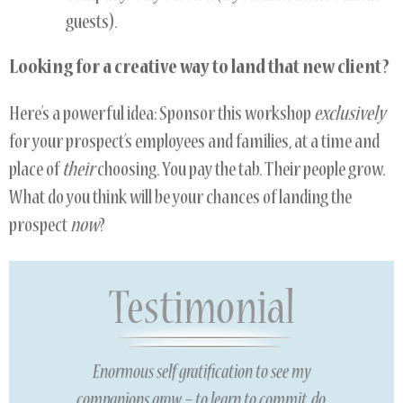
guests).
Looking for a creative way to land that new client?
Here’s a powerful idea: Sponsor this workshop
exclusively
for your prospect’s employees and families, at a time and
place of
their
choosing. You pay the tab. Their people grow.
What do you think will be your chances of landing the
prospect
now
?
Enormous self gratification to see my
companions grow – to learn to commit, do,