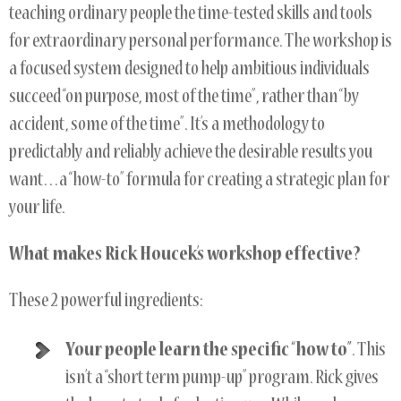
teaching ordinary people the time-tested skills and tools
for extraordinary personal performance. The workshop is
a focused system designed to help ambitious individuals
succeed “on purpose, most of the time”, rather than “by
accident, some of the time”. It’s a methodology to
predictably and reliably achieve the desirable results you
want…a “how-to” formula for creating a strategic plan for
your life.
What makes Rick Houcek’s workshop effective?
These 2 powerful ingredients:
Your people learn the specific “how to”
. This
isn’t a “short term pump-up” program. Rick gives