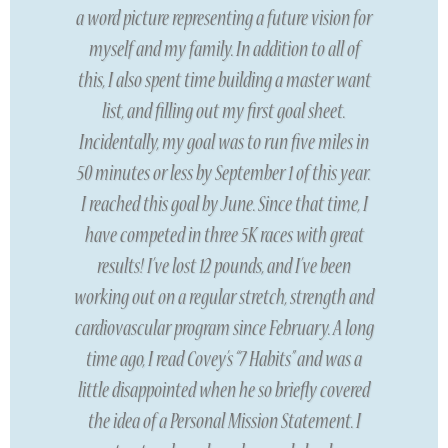
a word picture representing a future vision for
myself and my family. In addition to all of
this, I also spent time building a master want
list, and filling out my first goal sheet.
Incidentally, my goal was to run five miles in
50 minutes or less by September 1 of this year.
I reached this goal by June. Since that time, I
have competed in three 5K races with great
results! I’ve lost 12 pounds, and I’ve been
working out on a regular stretch, strength and
cardiovascular program since February. A long
time ago, I read Covey’s “7 Habits” and was a
little disappointed when he so briefly covered
the idea of a Personal Mission Statement. I