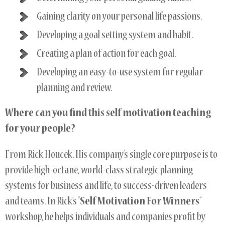
Gaining clarity on your personal life passions.
Developing a goal setting system and habit.
Creating a plan of action for each goal.
Developing an easy-to-use system for regular
planning and review.
Where can you find this self motivation teaching
for your people?
From Rick Houcek. His company’s single core purpose is to
provide high-octane, world-class strategic planning
systems for business and life, to success-driven leaders
and teams. In Rick’s “
Self Motivation For Winners
”
workshop, he helps individuals and companies profit by