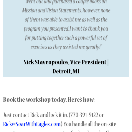
went out and purchased a couple books on
Mission and Vision Statements, however, none
of them was able to assist me as well as the
program you presented. I want to thank you
for putting together such a powerful set of
exercises as they assisted me greatly!”
Nick Stavropoulos, Vice President |
Detroit, MI
Book the workshop today. Here’s how:
Just contact Rick and lock it in. (770-391-9122 or
Rick@SoarWithEagles.com
) You handle all the on-site