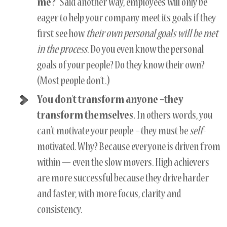
me?”
Said another way, employees will only be
eager to help your company meet its goals if they
first see how
their own personal goals will be met
in the process
. Do you even know the personal
goals of your people? Do they know their own?
(Most people don’t.)
You don’t transform anyone –they
transform themselves.
In others words, you
can’t motivate your people – they must be
self
-
motivated. Why? Because everyone is driven from
within — even the slow movers. High achievers
are more successful because they drive harder
and faster, with more focus, clarity and
consistency.