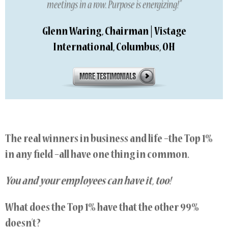
meetings in a row. Purpose is energizing!”
Glenn Waring, Chairman | Vistage
International, Columbus, OH
The real winners in business and life –the Top 1%
in any field –all have one thing in common.
You and your employees can have it, too!
What does the Top 1% have that the other 99%
doesn’t?