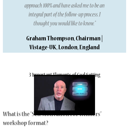
approach 100% and have asked me to be an
integral part of the follow-up process. I
thought you would like to know.”
Graham Thompson, Chairman |
Vistage-UK, London, England
3 Important Elements of Goal Setting
What is the “Self Motivation For Winners”
workshop format?