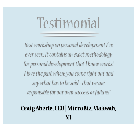
Best workshop on personal development I’ve
ever seen. It contains an exact methodology
for personal development that I know works!
I love the part where you come right out and
say what has to be said –that we are
responsible for our own success or failure!”
Craig Aberle, CEO | MicroBiz, Mahwah,
NJ