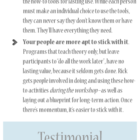
the how-to tools for lasting use. While each person
must make an individual choice to use the tools,
they can never say they don’t know them or have
them. They’ll have everything they need.
Your people are more apt to stick with it
.
Programs that teach theory only, but leave
participants to “do all the work later”, have no
lasting value, because it seldom gets done. Rick
gets people involved in doing and using these how-
to activities
during the workshop
–as well as
laying out a blueprint for long-term action. Once
there’s momentum, it’s easier to stick with it.