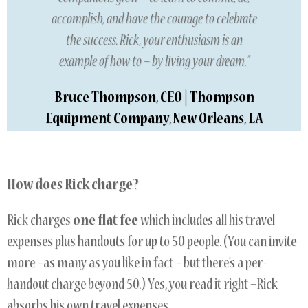
accomplish, and have the courage to celebrate
the success. Rick, your enthusiasm is an
example of how to – by living your dream.”
Bruce Thompson, CEO | Thompson
Equipment Company, New Orleans, LA
How does Rick charge?
Rick charges
one flat fee
which includes all his travel
expenses plus handouts for up to 50 people. (You can invite
more –as many as you like in fact – but there’s a per-
handout charge beyond 50.) Yes, you read it right –Rick
absorbs his own travel expenses.