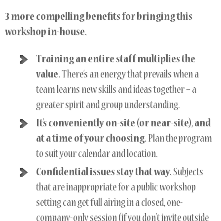
3 more compelling benefits for bringing this
workshop in-house.
Training an entire staff multiplies the
value.
There’s an energy that prevails when a
team learns new skills and ideas together – a
greater spirit and group understanding.
It’s conveniently on-site (or near-site), and
at a time of your choosing.
Plan the program
to suit your calendar and location.
Confidential issues stay that way.
Subjects
that are inappropriate for a public workshop
setting can get full airing in a closed, one-
company-only session (if you don’t invite outside