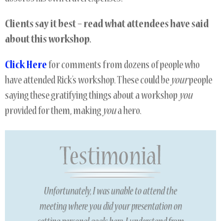
Clients say it
best – read what attendees have said
about this workshop.
Click Here
for comments from dozens of people who
have attended Rick’s workshop. These could be
your
people
saying these gratifying things about a workshop
you
provided for them, making
you
a hero.
Unfortunately, I was unable to attend the
meeting where you did your presentation on