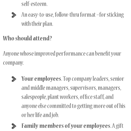
self-esteem.
An easy-to-use, follow-thru format –for sticking
with their plan.
Who should attend?
Anyone whose improved performance can benefit your
company.
Your employees
. Top company leaders, senior
and middle managers, supervisors, managers,
salespeople, plant workers, office staff, and
anyone else committed to getting more out of his
or her life and job.
Family members of your employees
. A gift