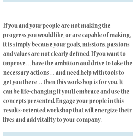
If you and your people are not making the
progress you would like, or are capable of making,
it is simply because your goals, missions, passions
and values are not clearly defined. If you want to
improve… have the ambition and drive to take the
necessary actions… and need help with tools to
get you there… then this workshop is for you. It
can be life-changing if you’ll embrace and use the
concepts presented. Engage your people in this
results-oriented workshop that will energize their
lives and add vitality to your company.