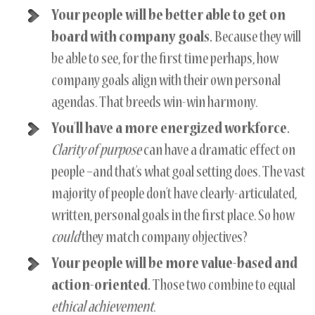
Your people will be better able to get on
board with company goals.
Because they will
be able to see, for the first time perhaps, how
company goals align with their own personal
agendas. That breeds win-win harmony.
You’ll have a more energized workforce.
Clarity of purpose
can have a dramatic effect on
people –and that’s what goal setting does. The vast
majority of people don’t have clearly-articulated,
written, personal goals in the first place. So how
could
they match company objectives?
Your people will be more value-based and
action-oriented.
Those two combine to equal
ethical achievement
.