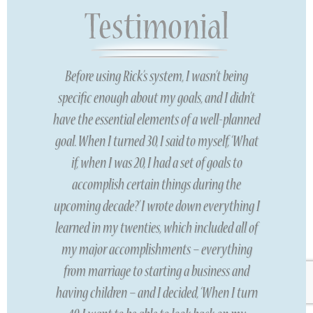
Before using Rick’s system, I wasn’t being
specific enough about my goals, and I didn’t
have the essential elements of a well-planned
goal. When I turned 30, I said to myself, ‘What
if, when I was 20, I had a set of goals to
accomplish certain things during the
upcoming decade?’ I wrote down everything I
learned in my twenties, which included all of
my major accomplishments – everything
from marriage to starting a business and
having children – and I decided, ‘When I turn