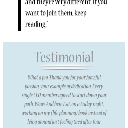
and they’re very different. If you
want to join them, keep
reading.”
What a pro. Thank you for your forceful
passion, your example of dedication. Every
single CEO member agreed to start down your
path. Wow! And here I sit, on a Friday night,
working on my (life planning) book instead of
lying around just feeling tired after four