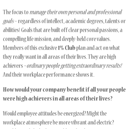
The focus to
manage their own personal and professional
goals
– regardless of intellect, academic degrees, talents or
abilities! Goals that are built off clear personal passions, a
compelling life mission, and deeply-held core values.
Members of this exclusive
1% Club
plan and act on what
they really want in all areas of their lives. They are high
achievers –
ordinary people getting extraordinary
results!
And their workplace performance shows it.
How would your company benefit if all your people
were high achievers in all areas of their lives?
Would employee attitudes be energized? Might the
workplace atmosphere be more vibrant and electric?