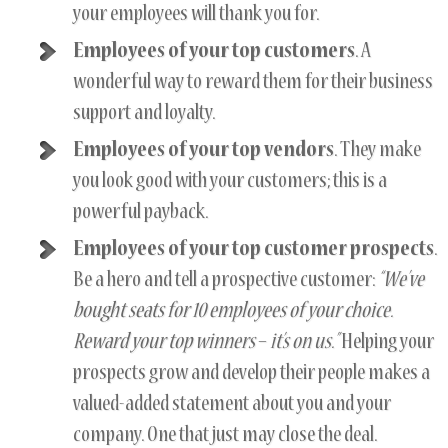
your employees will thank you for.
Employees of your top customers
. A
wonderful way to reward them for their business
support and loyalty.
Employees of your top vendors
. They make
you look good with your customers; this is a
powerful payback.
Employees of your top customer prospects
.
Be a hero and tell a prospective customer:
“We’ve
bought seats for 10 employees of your choice.
Reward your top winners
–
it’s on us.”
Helping your
prospects grow and develop their people makes a
valued-added statement about you and your
company. One that just may close the deal.