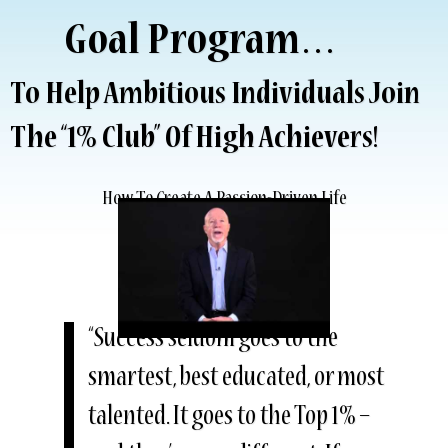
Goal Program…
To Help Ambitious Individuals Join
The “1% Club” Of High Achievers!
How To Create A Passion-Driven Life
“Success seldom goes to the
smartest, best educated, or most
talented. It goes to the Top 1% –