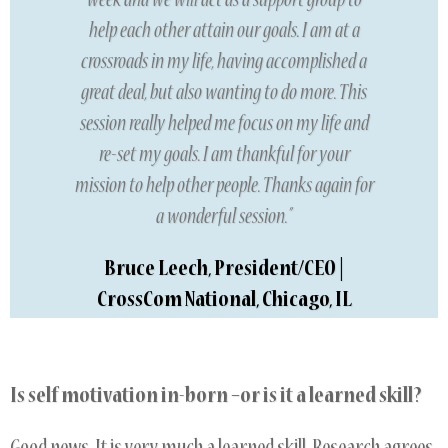
week and we will act as a support group to
help each other attain our goals. I am at a
crossroads in my life, having accomplished a
great deal, but also wanting to do more. This
session really helped me focus on my life and
re-set my goals. I am thankful for your
mission to help other people. Thanks again for
a wonderful session.”
Bruce Leech, President/CEO |
CrossCom National, Chicago, IL
Is self motivation in-born –or is it a learned skill?