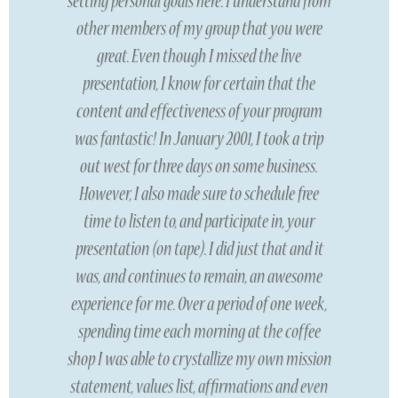
setting personal goals here. I understand from
other members of my group that you were
great. Even though I missed the live
presentation, I know for certain that the
content and effectiveness of your program
was fantastic! In January 2001, I took a trip
out west for three days on some business.
However, I also made sure to schedule free
time to listen to, and participate in, your
presentation (on tape). I did just that and it
was, and continues to remain, an awesome
experience for me. Over a period of one week,
spending time each morning at the coffee
shop I was able to crystallize my own mission
statement, values list, affirmations and even