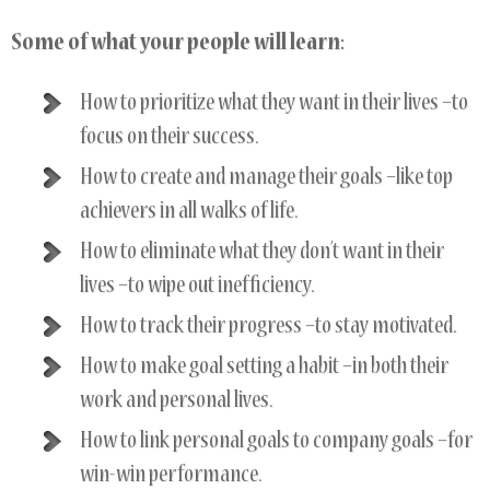
Some of what your people will learn:
How to prioritize what they want in their lives –to
focus on their success.
How to create and manage their goals –like top
achievers in all walks of life.
How to eliminate what they don’t want in their
lives –to wipe out inefficiency.
How to track their progress –to stay motivated.
How to make goal setting a habit –in both their
work and personal lives.
How to link personal goals to company goals –for
win-win performance.