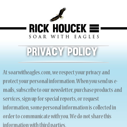
Privacy Policy
At soarwitheagles.com, we respect your privacy and
protect your personal information. When you send us e-
mails, subscribe to our newsletter, purchase products and
services, sign up for special reports, or request
information, some personal information is collected in
order to communicate with you. We do not share this
information with third parties.