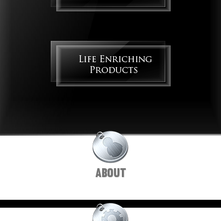
ABOUT