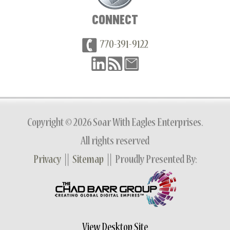
CONNECT
770-391-9122
Copyright © 2026 Soar With Eagles Enterprises.
All rights reserved
Privacy
||
Sitemap
|| Proudly Presented By:
View Desktop Site