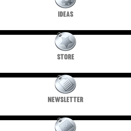
IDEAS
STORE
NEWSLETTER