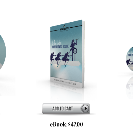
eBook: $47.00