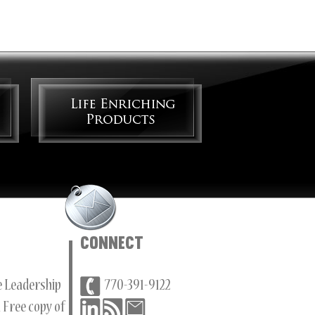
Connect
ee Leadership
770-391-9122
 Free copy of