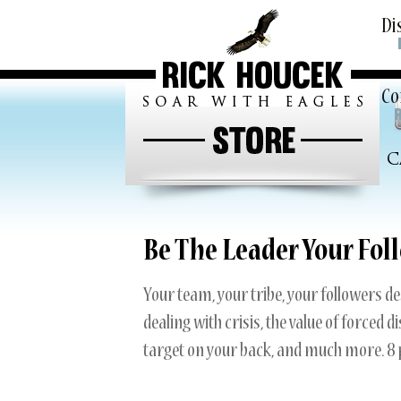
Skip
Di
to
conten
Co
Ab
Te
C
Ne
My
Be The Leader Your Foll
Your team, your tribe, your followers de
dealing with crisis, the value of forced 
target on your back, and much more. 8 p