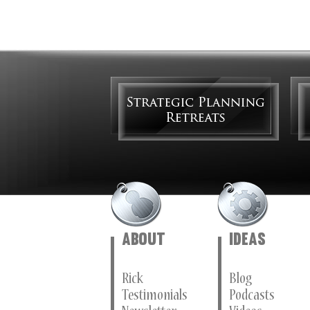
About
Ideas
Rick
Blog
Testimonials
Podcasts