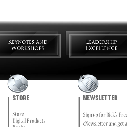
Store
Newsletter
Store
Sign up for Rick’s Fr
Digital Products
eNewsletter and get a