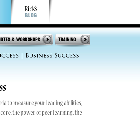
Rick’s
Blog
op
uccess
|
Business Success
ss
ria to measure your leading abilities,
score, the power of peer learning, the