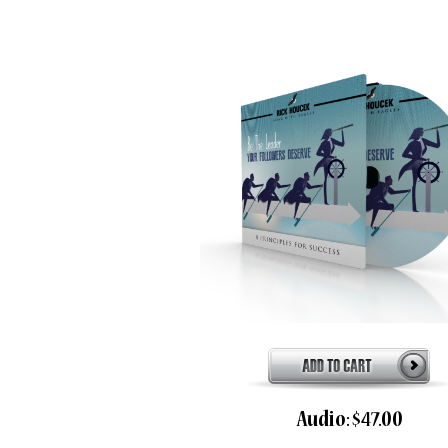
Audio: $47.00