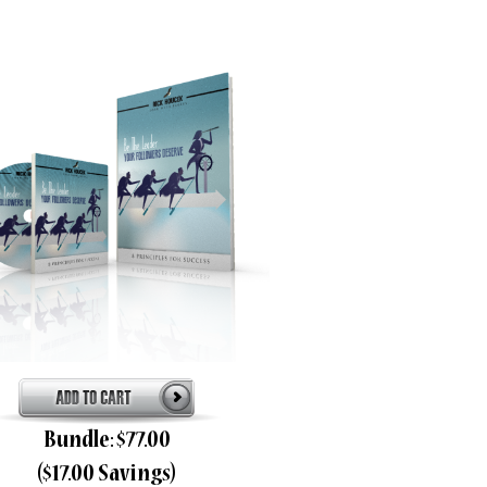
Bundle: $77.00
($17.00 Savings)