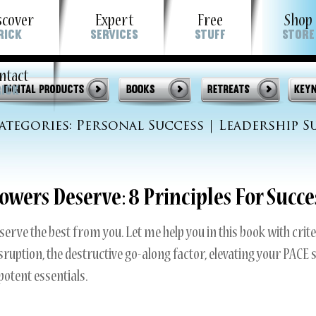
scover
Expert
Free
Shop
Rick
Services
Stuff
Store
t
ntact
out Rick
Strategic Planning Retreats
Podcasts
Rick
stimonials
“Self Motivation For Winners™” Worksh
Videos
ategories:
Personal Success
|
Leadership S
wsletter
Keynotes & Workshops
Articles
 Guarantee To You
Leadership Excellence
Newsletter
owers Deserve: 8 Principles For Succe
My Guarantee To You
serve the best from you. Let me help you in this book with crite
disruption, the destructive go-along factor, elevating your PACE 
otent essentials.